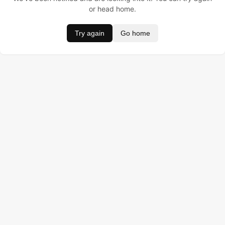
or head home.
Try again
Go home