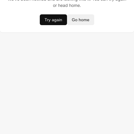
or head home.
Try again
Go home