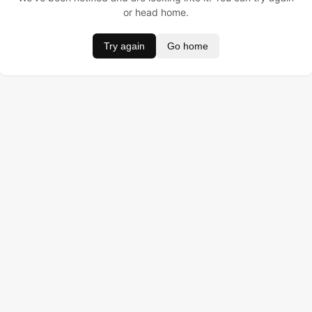
or head home.
Try again
Go home